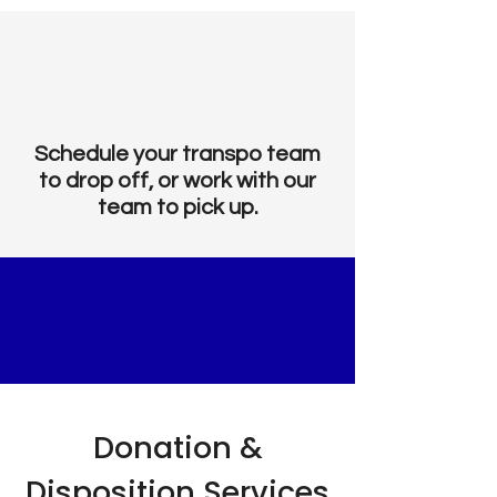
Schedule your transpo team
to drop off, or work with our
team to pick up.
STRATEGIC
DONATIONS
Donation &
Disposition Services