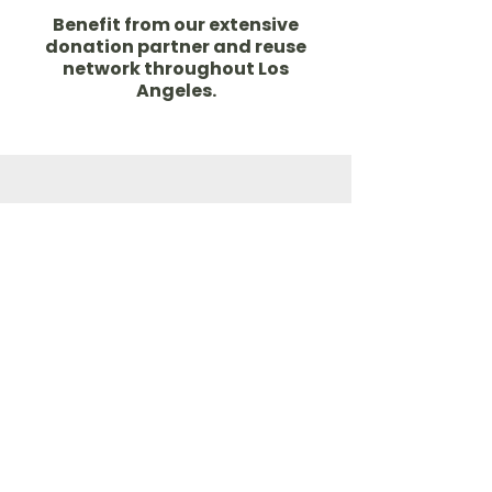
Benefit from our extensive
donation partner and reuse
network throughout Los
Angeles.
Access to the excess
Learn more