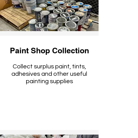
Paint Shop Collection
Collect surplus paint, tints,
adhesives and other useful
painting supplies
Reused by theaters,
artists, filmmakers