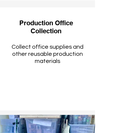
Production Office
Collection
Collect office supplies and
other reusable production
materials
Reused by schools and
nonprofits