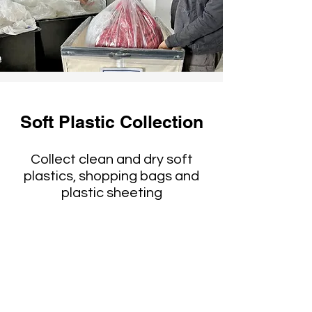
Soft Plastic Collection
Collect clean and dry soft
plastics, shopping bags and
plastic sheeting
Reused or taken to
specialty recyclers