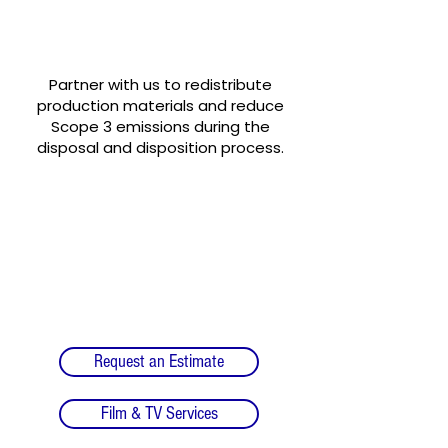
Turn your wrap into a
sustainable storyline!
Partner with us to redistribute
production materials and reduce
Scope 3 emissions during the
disposal and disposition process.
Request an Estimate
Film & TV Services