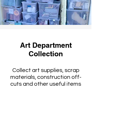
Art Department
Collection
Collect art supplies, scrap
materials, construction off-
cuts and other useful items
Reused by schools
theaters, artists