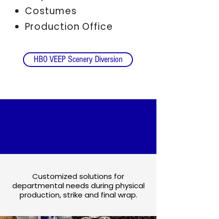
Costumes
Production Office
HBO VEEP Scenery Diversion
MATERIALS
COLLECTION
Customized solutions for
departmental needs during physical
production, strike and final wrap.