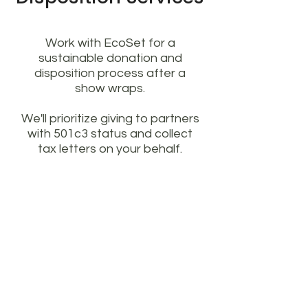
Work with EcoSet for a
sustainable donation and
disposition process after a
show wraps.
We'll prioritize giving to partners
with 501c3 status and collect
tax letters on your behalf.