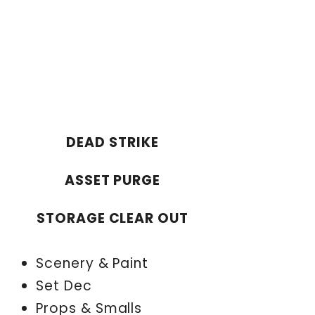
DEAD STRIKE
ASSET PURGE
STORAGE CLEAR OUT
Scenery & Paint
Set Dec
Props & Smalls