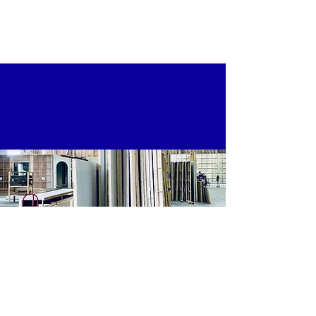
EcoSet
FILM & TV
SOLUTIONS