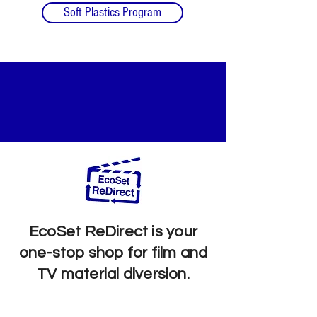
Soft Plastics Program
SUSTAINABLE
LIQUIDATIONS
EcoSet ReDirect is your
one-stop shop for film and
TV material diversion.