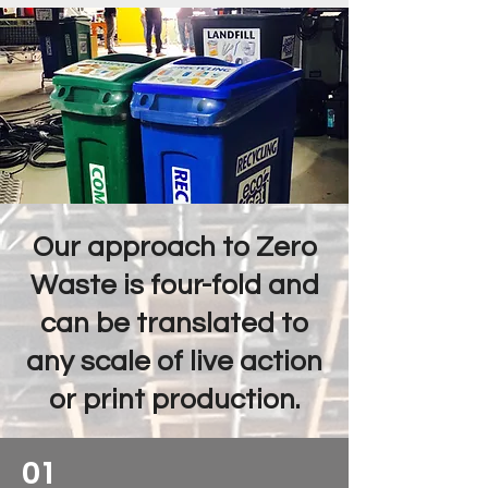
Our approach to Zero
Waste is four-fold and
can be translated to
any scale of live action
or print production.
01