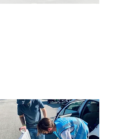
HOW IT WORKS TO
WORK WITH US