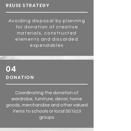
REUSE STRATEG
Y
Avoiding disposal by planning
for donation of creative
materials, constructed
elements and discarded
expendables
04
DONATION
Coordinating the donation of
wardrobe, furniture, decor, home
goods, merchandise and other valued
items to schools or local 501(c)3
groups