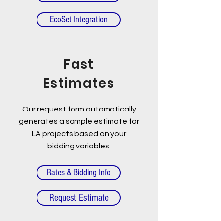
EcoSet Integration
Fast
Estimates
Our request form automatically
generates a sample estimate for
LA projects based on your
bidding variables.
Rates & Bidding Info
Request Estimate