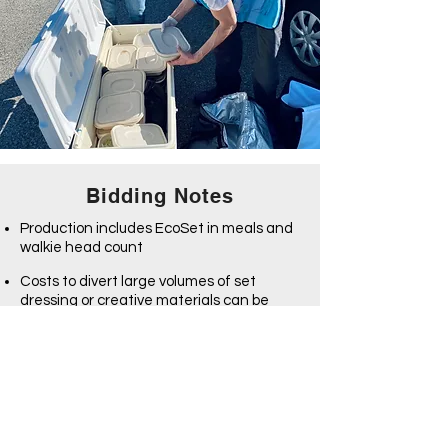
Bidding Notes
Production includes EcoSet in meals and
walkie head count
Costs to divert large volumes of set
dressing or creative materials can be
estimated separately via EcoSet's
ReDirect services
See our Bidding Info and Integration
Breakout pages for more info
Integration Breakout