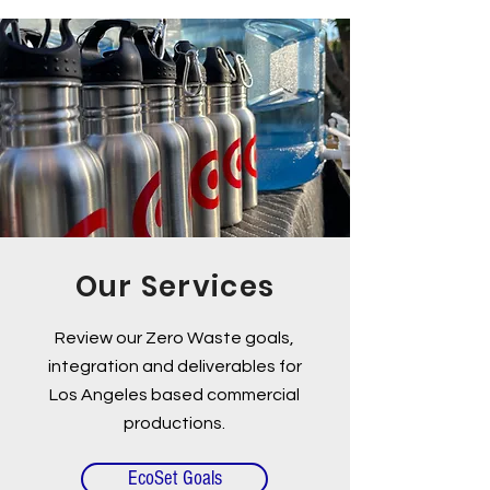
Our Services
Review our Zero Waste goals,
integration and deliverables for
Los Angeles based commercial
productions.
EcoSet Goals