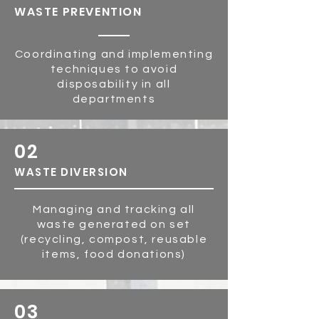
WASTE PR
EVE
NTION
Coordinating and implementing
techniques to avoid
disposability in all
departments
02
WASTE DIVERSION
Managing and tracking all
waste generated on set
(recycling, compost, reusable
items, food donations)
03