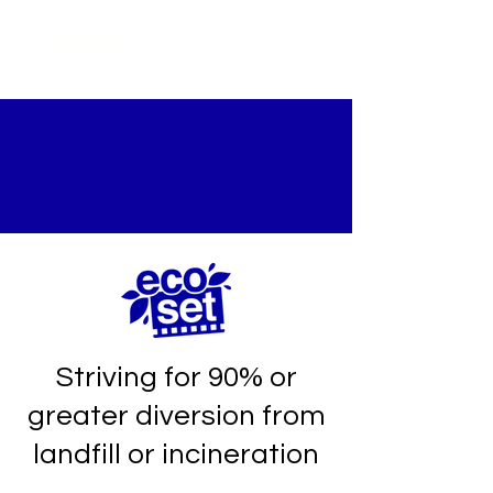
EcoSet
ZERO WASTE
SHOOTS
Striving for 90% or
greater diversion from
landfill or incineration